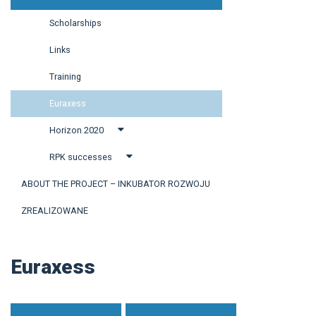
Scholarships
Links
Training
Euraxess
Horizon 2020
RPK successes
ABOUT THE PROJECT – INKUBATOR ROZWOJU
ZREALIZOWANE
Euraxess