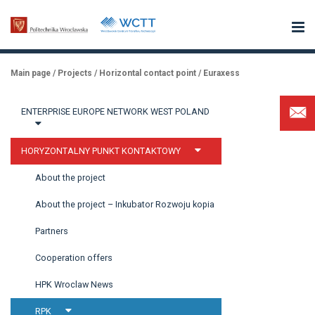
Main page
/
Projects
/
Horizontal contact point
/
Euraxess
ENTERPRISE EUROPE NETWORK WEST POLAND
HORYZONTALNY PUNKT KONTAKTOWY
About the project
About the project – Inkubator Rozwoju kopia
Partners
Cooperation offers
HPK Wroclaw News
RPK