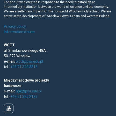
London. It was created in response to the need to establish an
intermediary institution between the world of science and the economy.
We are a self-financing unit of the non-profit Wroclaw Polytechnic. We are
active in the development of Wroclaw, Lower Silesia and western Poland.
Privacy policy
Information clause
WCTT
ul. Smoluchowskiego 48A,
50-372 Wrocław
e-mail:
wctt@pwr.edu.pl
tel.:
+48 71 320 3318
Międzynarodowe projekty
badawcze
e-mail:
hpk@pwr.edu.pl
tel.:
+48 71 320 2189