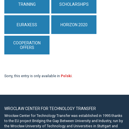
TRAINING
SCHOLARSHIPS
EURAXESS
HORIZON 2020
COOPERATION
OFFERS
Sorry, this entry is only available in
Polski
.
WROCLAW CENTER FOR TECHNOLOGY TRANSFER
Wrocław Center for Technology Transfer was established in 1995 thanks
to the EU project Bridging the Gap Between University and Industry, run by
the Wrocław University of Technology and Universities in Stuttgart and