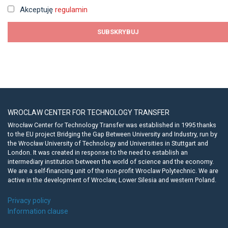
Akceptuję
regulamin
WROCLAW CENTER FOR TECHNOLOGY TRANSFER
Wrocław Center for Technology Transfer was established in 1995 thanks
to the EU project Bridging the Gap Between University and Industry, run by
the Wrocław University of Technology and Universities in Stuttgart and
London. It was created in response to the need to establish an
intermediary institution between the world of science and the economy.
We are a self-financing unit of the non-profit Wroclaw Polytechnic. We are
active in the development of Wroclaw, Lower Silesia and western Poland.
Privacy policy
Information clause