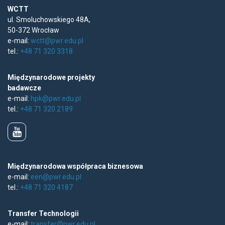
WCTT
ul. Smoluchowskiego 48A,
50-372 Wrocław
e-mail:
wctt@pwr.edu.pl
tel.:
+48 71 320 3318
Międzynarodowe projekty
badawcze
e-mail:
hpk@pwr.edu.pl
tel.:
+48 71 320 2189
Międzynarodowa współpraca biznesowa
e-mail:
een@pwr.edu.pl
tel.:
+48 71 320 4187
Transfer Technologii
e-mail:
transfer@pwr.edu.pl