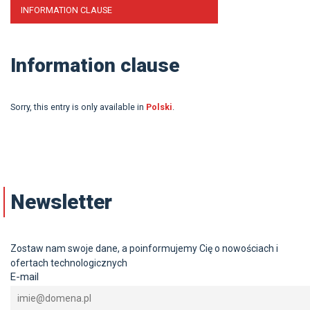
INFORMATION CLAUSE
Information clause
Sorry, this entry is only available in
Polski
.
Newsletter
Zostaw nam swoje dane, a poinformujemy Cię o nowościach i
ofertach technologicznych
E-mail