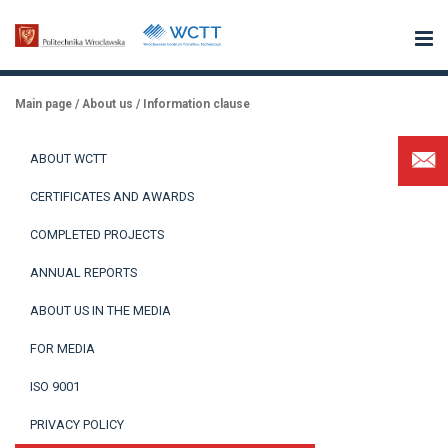
Main page
/
About us
/
Information clause
ABOUT WCTT
CERTIFICATES AND AWARDS
COMPLETED PROJECTS
ANNUAL REPORTS
ABOUT US IN THE MEDIA
FOR MEDIA
ISO 9001
PRIVACY POLICY